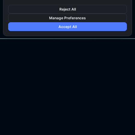
Talk To An Expert
Reject All
Manage Preferences
Accept All
CONTACT US
sales@bytemonk.co
SOLUTIONS
COMPANY