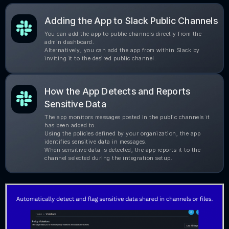
Adding the App to Slack Public Channels
You can add the app to public channels directly from the
admin dashboard.
Alternatively, you can add the app from within Slack by
inviting it to the desired public channel.
How the App Detects and Reports
Sensitive Data
The app monitors messages posted in the public channels it
has been added to.
Using the policies defined by your organization, the app
identifies sensitive data in messages.
When sensitive data is detected, the app reports it to the
channel selected during the integration setup.