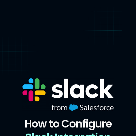
How to Configure