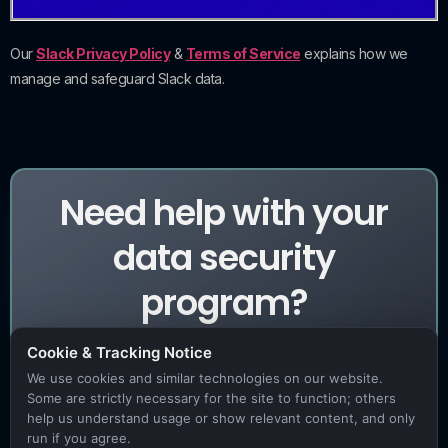
Our
Slack Privacy Policy
&
Terms of Service
explains how we
manage and safeguard Slack data.
Need help with your
data security
program?
Cookie & Tracking Notice
We use cookies and similar technologies on our website.
Book a Demo
Some are strictly necessary for the site to function; others
help us understand usage or show relevant content, and only
run if you agree.