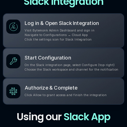
Slack Integration
Log in & Open Slack Integration
Visit Bytemonk Admin Dashboard and sign in
Navigate to Configurations → Cloud App
Click the settings icon for Slack Integration
Start Configuration
On the Slack integration page, select Configure (top-right)
Choose the Slack workspace and channel for the notification
Authorize & Complete
Click Allow to grant access and finish the integration
Using our
Slack App