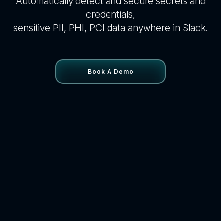
Automatically detect and secure secrets and
credentials,
sensitive PII, PHI, PCI data anywhere in Slack.
Book A Demo