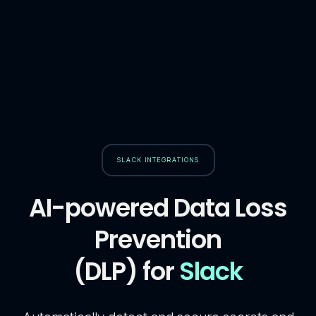
SLACK INTEGRATIONS
AI-powered Data Loss
Prevention
(DLP) for
Slack