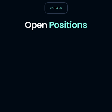
CAREERS
Open
Positions