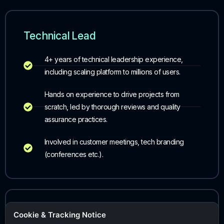
Technical Lead
4+ years of technical leadership experience,
including scaling platform to millions of users.
Hands on experience to drive projects from
scratch, led by thorough reviews and quality
assurance practices.
Involved in customer meetings, tech branding
(conferences etc.).
Account Executive (AE)
Cookie & Tracking Notice