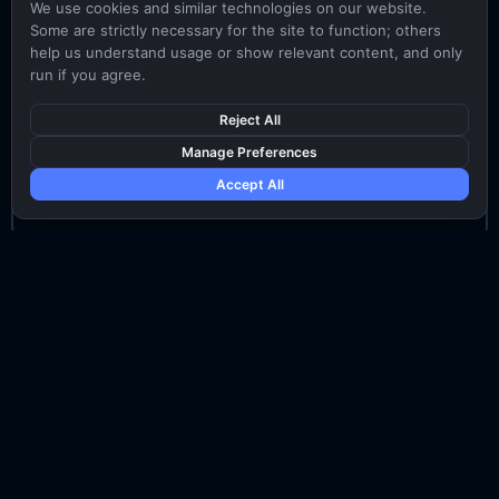
We use cookies and similar technologies on our website.
Some are strictly necessary for the site to function; others
3-5 years of sales experience
help us understand usage or show relevant content, and only
run if you agree.
Proven experience in full sales cycle of IT
products and meeting sales targets
Reject All
Manage Preferences
Excellent skills in seeking out new opportunities
Accept All
and developing client relationship
Senior Account Executive
5-7 years sales experience
Proven history of closing large IT/Cybersecurity
product deals and meeting sales targets