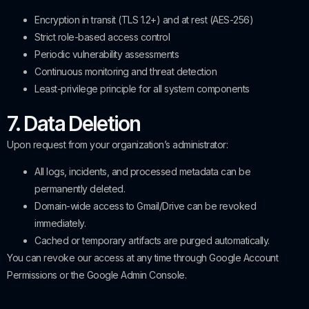
Encryption in transit (TLS 1.2+) and at rest (AES-256)
Strict role-based access control
Periodic vulnerability assessments
Continuous monitoring and threat detection
Least-privilege principle for all system components
7. Data Deletion
Upon request from your organization’s administrator:
All logs, incidents, and processed metadata can be
permanently deleted.
Domain-wide access to Gmail/Drive can be revoked
immediately.
Cached or temporary artifacts are purged automatically.
You can revoke our access at any time through Google Account
Permissions or the Google Admin Console.