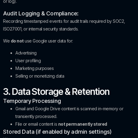
or log).
Audit Logging & Compliance:
Recording timestamped events for audit trails required by SOC2,
ISO27001, or internal security standards.
We
do not
use Google user data for:
Advertising
User profiling
Marketing purposes
Selling or monetizing data
3. Data Storage & Retention
Temporary Processing
Gmail and Google Drive content is scanned in-memory or
transiently processed.
File or email content is
not permanently stored
Stored Data (if enabled by admin settings)