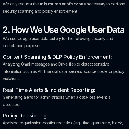
We only request the
minimum set of scopes
necessary to perform
security scanning and policy enforcement.
2. How We Use Google User Data
We use Google user data
solely
for the following security and
compliance purposes:
Content Scanning & DLP Policy Enforcement:
Analyzing Gmail messages and Drive files to detect sensitive
information such as PII, financial data, secrets, source code, or policy
violations.
Real-Time Alerts & Incident Reporting:
Generating alerts for administrators when a data-loss event is
detected.
Policy Decisioning:
Applying organization-configured rules (e.g., flag, quarantine, block,