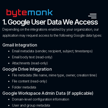
1. Google User Data We Access
Depending on the integrations enabled by your organization, our
application may request access to the following Google data types:
Gmail Integration
Email metadata (sender, recipient, subject, timestamps)
Email body text (read-only)
Attachments (read-only)
Google Drive Integration
File metadata (file name, mime type, owner, creation time)
File content (read-only)
Folder metadata
Google Workspace Admin Data (if applicable)
Domain-level configuration information
User and group metadata