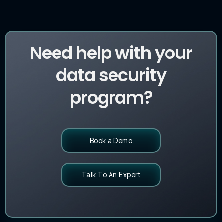
Need help with your
data security
program?
Book a Demo
Talk To An Expert