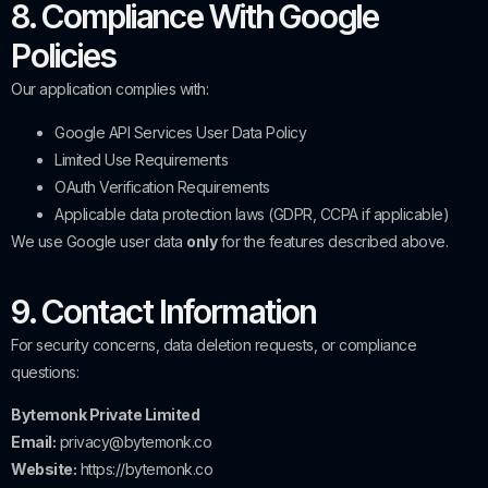
8. Compliance With Google
Policies
Our application complies with:
Google API Services User Data Policy
Limited Use Requirements
OAuth Verification Requirements
Applicable data protection laws (GDPR, CCPA if applicable)
We use Google user data
only
for the features described above.
9. Contact Information
For security concerns, data deletion requests, or compliance
questions:
Bytemonk Private Limited
Email:
privacy@bytemonk.co
Website:
https://bytemonk.co