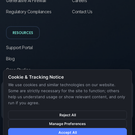
Generative AI Firewall
Careers
Regulatory Compliances
Contact Us
RESOURCES
Support Portal
Blog
Case Studies
Cookie & Tracking Notice
We use cookies and similar technologies on our website.
Some are strictly necessary for the site to function; others
help us understand usage or show relevant content, and only
run if you agree.
Reject All
Manage Preferences
Accept All