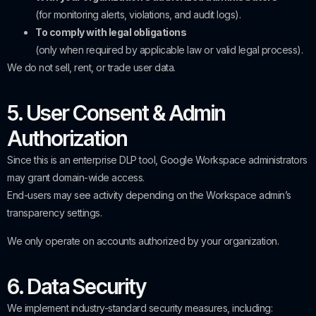
(for monitoring alerts, violations, and audit logs).
To comply with legal obligations
(only when required by applicable law or valid legal process).
We do not sell, rent, or trade user data.
5. User Consent & Admin
Authorization
Since this is an enterprise DLP tool, Google Workspace administrators
may grant domain-wide access.
End-users may see activity depending on the Workspace admin’s
transparency settings.
We only operate on accounts authorized by your organization.
6. Data Security
We implement industry-standard security measures, including: