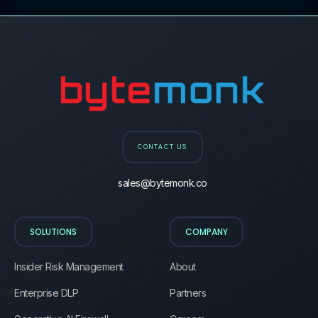
CONTACT US
sales@bytemonk.co
SOLUTIONS
COMPANY
Insider Risk Management
About
Enterprise DLP
Partners