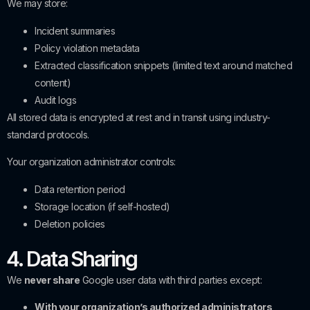
We may store:
Incident summaries
Policy violation metadata
Extracted classification snippets (limited text around matched
content)
Audit logs
All stored data is encrypted at rest and in transit using industry-
standard protocols.
Your organization administrator controls:
Data retention period
Storage location (if self-hosted)
Deletion policies
4. Data Sharing
We
never share
Google user data with third parties except:
With your organization’s authorized administrators